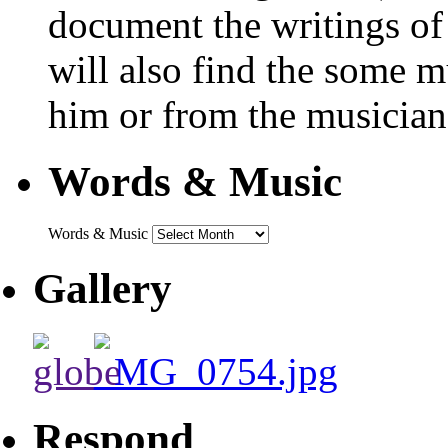
document the writings of
will also find the some m
him or from the musicians
Words & Music
Words & Music
Gallery
Respond