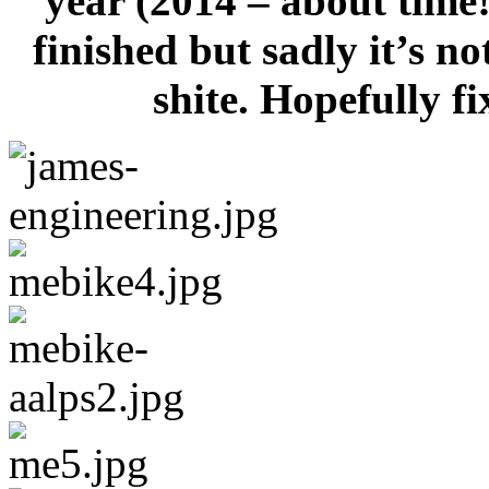
year (2014 – about time!
finished but sadly it’s no
shite. Hopefully 