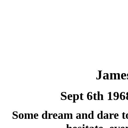
Jame
Sept 6th 196
Some dream and dare to