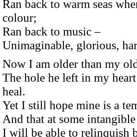
Ran back to warm seas wher
colour;
Ran back to music –
Unimaginable, glorious, ha
Now I am older than my old
The hole he left in my heart
heal.
Yet I still hope mine is a t
And that at some intangibl
I will be able to relinquish 