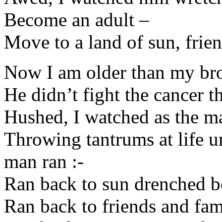
Become an adult –
Move to a land of sun, frie
Now I am older than my bro
He didn’t fight the cancer th
Hushed, I watched as the ma
Throwing tantrums at life u
man ran :-
Ran back to sun drenched b
Ran back to friends and fam