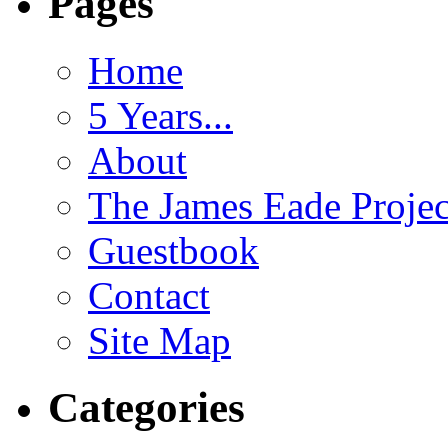
Pages
Home
5 Years...
About
The James Eade Projec
Guestbook
Contact
Site Map
Categories