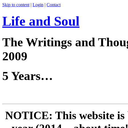
Skip to content
|
Login
|
Contact
Life and Soul
The Writings and Thoug
2009
5 Years…
NOTICE: This website is 