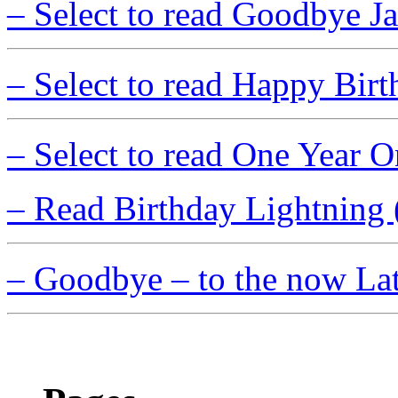
– Select to read Goodbye J
– Select to read Happy Birt
– Select to read One Year
– Read Birthday Lightning 
– Goodbye – to the now La