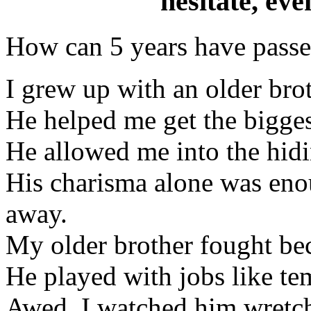
hesitate, e
How can 5 years have passed
I grew up with an older brot
He helped me get the biggest
He allowed me into the hidi
His charisma alone was eno
away.
My older brother fought be
He played with jobs like te
Awed, I watched him wretch