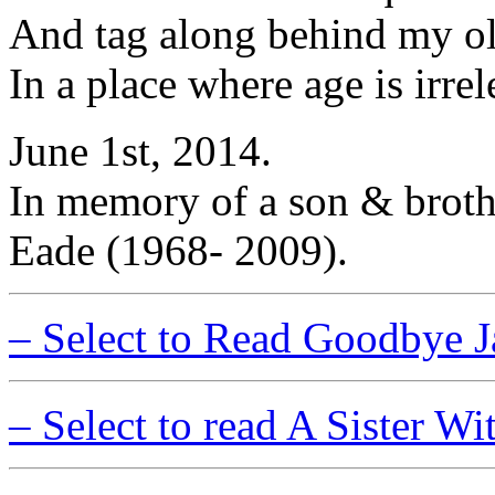
And tag along behind my ol
In a place where age is irre
June 1st, 2014.
In memory of a son & broth
Eade (1968- 2009).
– Select to Read Goodbye 
– Select to read A Sister W