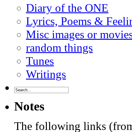
Diary of the ONE
Lyrics, Poems & Feeli
Misc images or movie
random things
Tunes
Writings
Notes
The following links (fr