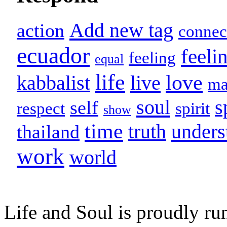
Add new tag
action
connec
ecuador
feeli
feeling
equal
life
love
live
kabbalist
m
soul
s
self
respect
spirit
show
time
unders
truth
thailand
work
world
Life and Soul is proudly ru