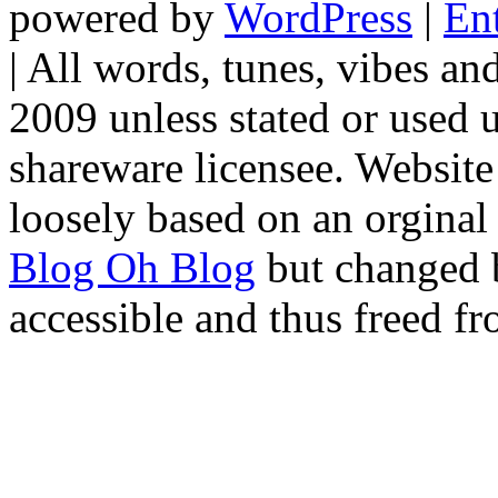
powered by
WordPress
|
En
|
All words, tunes, vibes a
2009 unless stated or used u
shareware licensee. Websit
loosely based on an orginal
Blog Oh Blog
but changed 
accessible and thus freed fr