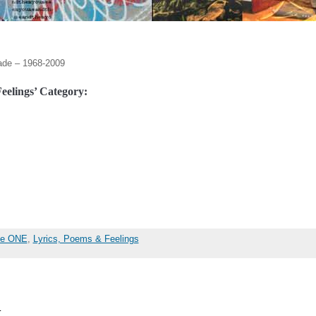
ade – 1968-2009
eelings’ Category:
the ONE
,
Lyrics, Poems & Feelings
…