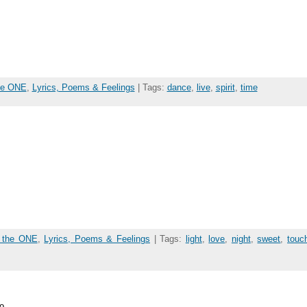
the ONE
,
Lyrics, Poems & Feelings
| Tags:
dance
,
live
,
spirit
,
time
f the ONE
,
Lyrics, Poems & Feelings
| Tags:
light
,
love
,
night
,
sweet
,
touc
o