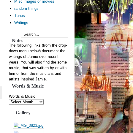
Misc images or movies
random things
Tunes
Writings
Notes
The following links (from the drop-
down menu below) document the
writings of Jamie over recent
years. You will also find the some
music, that was written by or with
him or from the musicians and
artists inspired Jamie.
Words & Music
Words & Music
Gallery