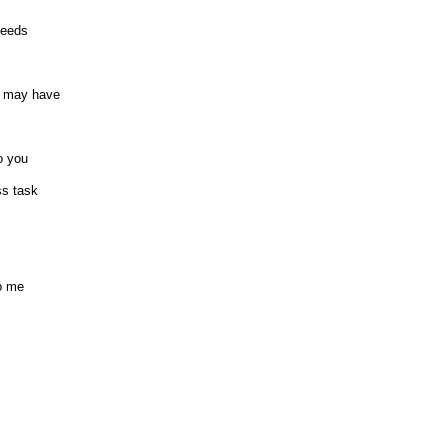
needs
u may have
o you
ss task
to me