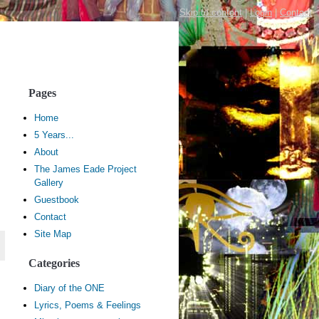
Skip to content
|
Login
|
Contact
Pages
Home
5 Years...
About
The James Eade Project
Gallery
Guestbook
Contact
Site Map
Categories
Diary of the ONE
Lyrics, Poems & Feelings