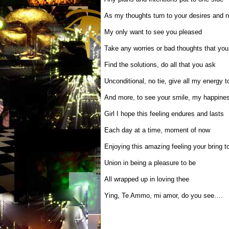
As my thoughts turn to your desires and 
My only want to see you pleased
Take any worries or bad thoughts that yo
Find the solutions, do all that you ask
Unconditional, no tie, give all my energy t
And more, to see your smile, my happine
Girl I hope this feeling endures and lasts
Each day at a time, moment of now
Enjoying this amazing feeling your bring 
Union in being a pleasure to be
All wrapped up in loving thee
Ying, Te Ammo, mi amor, do you see….