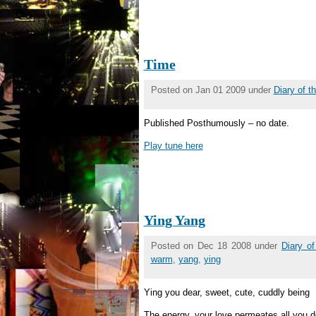
Time
Posted on Jan 01 2009 under
Diary of 
Published Posthumously – no date.
Play tune here
Ying Yang
Posted on Dec 18 2008 under
Diary o
warm
,
yang
,
ying
Ying you dear, sweet, cute, cuddly being
The energy, your love permeates all you d