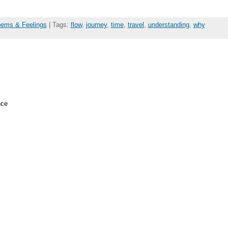
oems & Feelings
| Tags:
flow
,
journey
,
time
,
travel
,
understanding
,
why
nce