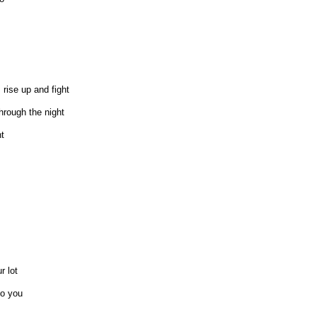
rise up and fight
hrough the night
t
r lot
to you