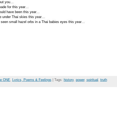
bout you…
ade for this year…
ould have been this year…
be under Thai skies this year…
 seen small hazel orbs in a Thai babies eyes this year…
the ONE
,
Lyrics, Poems & Feelings
| Tags:
history
,
power
,
spiritual
,
truth