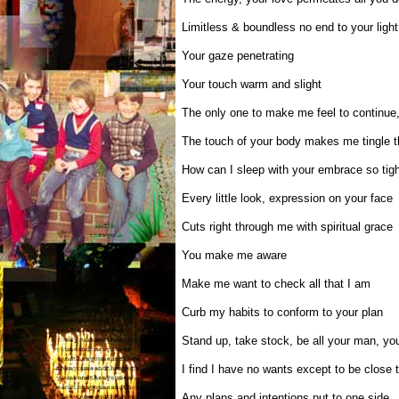
Limitless & boundless no end to your light
Your gaze penetrating
Your touch warm and slight
The only one to make me feel to continue, 
The touch of your body makes me tingle t
How can I sleep with your embrace so tigh
Every little look, expression on your face
Cuts right through me with spiritual grace
You make me aware
Make me want to check all that I am
Curb my habits to conform to your plan
Stand up, take stock, be all your man, you
I find I have no wants except to be close 
Any plans and intentions put to one side