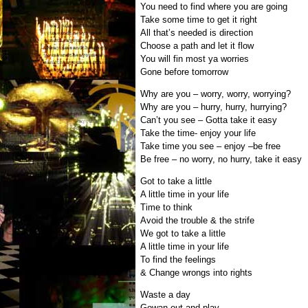
You need to find where you are going
Take some time to get it right
All that’s needed is direction
Choose a path and let it flow
You will fin most ya worries
Gone before tomorrow
Why are you – worry, worry, worrying?
Why are you – hurry, hurry, hurrying?
Can’t you see – Gotta take it easy
Take the time- enjoy your life
Take time you see – enjoy –be free
Be free – no worry, no hurry, take it easy
Got to take a little
A little time in your life
Time to think
Avoid the trouble & the strife
We got to take a little
A little time in your life
To find the feelings
& Change wrongs into rights
Waste a day
Gowan out and play