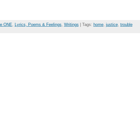
the ONE
,
Lyrics, Poems & Feelings
,
Writings
| Tags:
home
,
justice
,
trouble