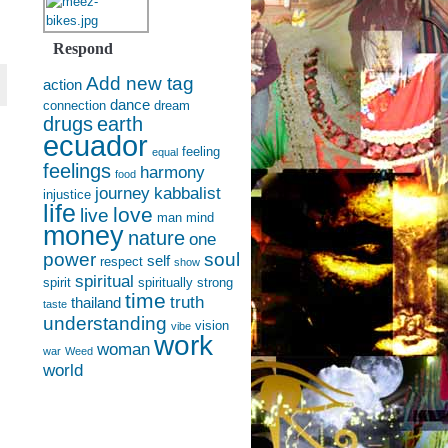
Respond
Add new tag
action
dance
connection
dream
drugs
earth
ecuador
feeling
equal
feelings
harmony
food
journey
kabbalist
injustice
life
love
live
man
mind
money
nature
one
power
soul
self
respect
show
spiritual
spirit
spiritually
strong
time
truth
thailand
taste
understanding
vision
vibe
work
woman
war
Weed
world