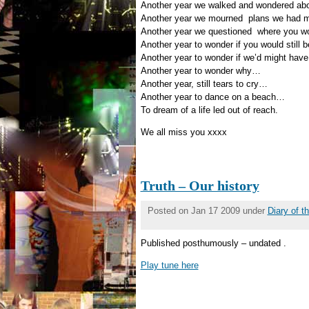
Another year we walked and wondered a
Another year we mourned plans we had m
Another year we questioned where you w
Another year to wonder if you would still 
Another year to wonder if we’d might have
Another year to wonder why…
Another year, still tears to cry…
Another year to dance on a beach…
To dream of a life led out of reach.
We all miss you xxxx
Truth – Our history
Posted on Jan 17 2009 under
Diary of 
Published posthumously – undated .
Play tune here