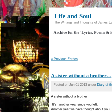
Life and Soul
The Writings and Thoughts of James E
Archive for the ‘Lyrics, Poems & F
« Previous Entries
A sister without a brother…
Posted on Jun 01 2013 under
Diary of 
A sister without a brother
It’s another year since you left.
Another year we have thought about you