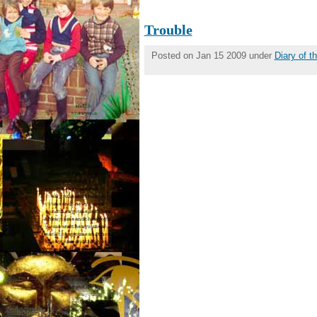
Trouble
Posted on Jan 15 2009 under
Diary of 