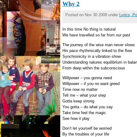
Why 2
Posted on Nov 30 2008 under
Lyrics, P
In this time No thing is natural
We have travelled so far from our past
The journey of the wise man never slows
His pace rhythmically linked to the flow
Synchronicity in a vibration show
Understanding natures equilibrium in bala
From deep within the subconscious
Willpower – you gonna need
Willpower – if you no want greed
Time now no matter
Tell me – what your step
Gotta keep strong
You gotta – do what you say
Take time feel the magic
See how it play
Don’t let yourself be worried
By the troubles of your life