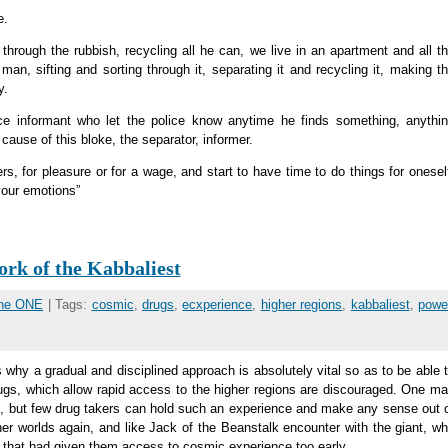
e.
hrough the rubbish, recycling all he can, we live in an apartment and all t
man, sifting and sorting through it, separating it and recycling it, making t
y.
ce informant who let the police know anytime he finds something, anythi
cause of this bloke, the separator, informer.
rs, for pleasure or for a wage, and start to have time to do things for onesel
your emotions”
rk of the Kabbaliest
the ONE
| Tags:
cosmic
,
drugs
,
ecxperience
,
higher regions
,
kabbaliest
,
powe
 why a gradual and disciplined approach is absolutely vital so as to be able 
rugs, which allow rapid access to the higher regions are discouraged. One m
, but few drug takers can hold such an experience and make any sense out 
ther worlds again, and like Jack of the Beanstalk encounter with the giant, w
 that had given them access to cosmic experience too early.