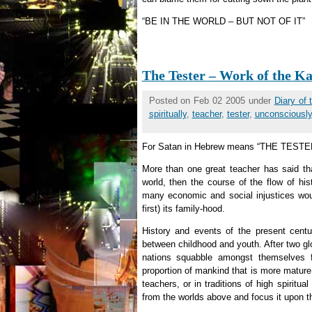
“BE IN THE WORLD – BUT NOT OF IT”
The Tester – Work of the Ka
Posted on Feb 02 2005 under
Diary of
spiritually
,
teacher
,
tester
,
unconsciously
For Satan in Hebrew means “THE TESTE
More than one great teacher has said tha
world, then the course of the flow of h
many economic and social injustices wou
first) its family-hood.
History and events of the present cent
between childhood and youth. After two glo
nations squabble amongst themselves f
proportion of mankind that is more mature,
teachers, or in traditions of high spirit
from the worlds above and focus it upon th