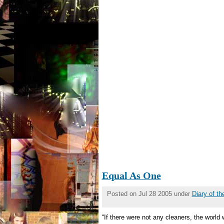
Equal As One
Posted on Jul 28 2005 under
Diary of t
“If there were not any cleaners, the worl