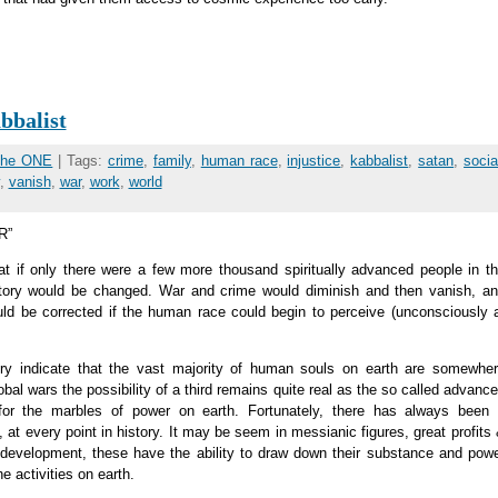
bbalist
 the ONE
| Tags:
crime
,
family
,
human race
,
injustice
,
kabbalist
,
satan
,
socia
,
vanish
,
war
,
work
,
world
R”
t if only there were a few more thousand spiritually advanced people in t
istory would be changed. War and crime would diminish and then vanish, a
ld be corrected if the human race could begin to perceive (unconsciously 
ury indicate that the vast majority of human souls on earth are somewhe
bal wars the possibility of a third remains quite real as the so called advanc
or the marbles of power on earth. Fortunately, there has always been
 at every point in history. It may be seem in messianic figures, great profits
ual development, these have the ability to draw down their substance and pow
e activities on earth.