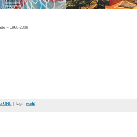
ade – 1968-2009
the ONE
| Tags:
world