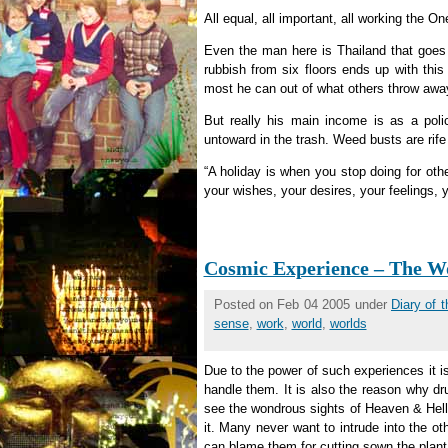
All equal, all important, all working the On
Even the man here is Thailand that goes t
rubbish from six floors ends up with this 
most he can out of what others throw awa
But really his main income is as a poli
untoward in the trash. Weed busts are rife 
“A holiday is when you stop doing for othe
your wishes, your desires, your feelings, 
Cosmic Experience – The Wo
Posted on Feb 04 2005 under
Diary of 
sense
,
work
,
world
,
worlds
Due to the power of such experiences it is
handle them. It is also the reason why d
see the wondrous sights of Heaven & Hell
it. Many never want to intrude into the o
can blame them for cutting sown the plant