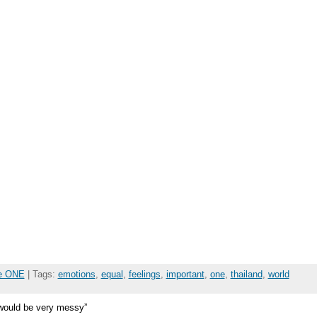
he ONE
| Tags:
emotions
,
equal
,
feelings
,
important
,
one
,
thailand
,
world
d would be very messy”