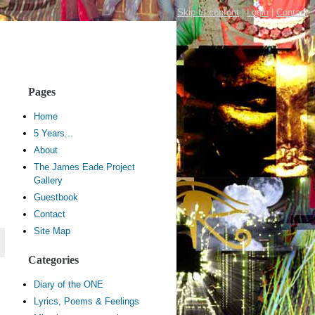
Skip to content
|
Login
|
Contact
Pages
Home
5 Years...
About
The James Eade Project
Gallery
Guestbook
Contact
Site Map
Categories
Diary of the ONE
Lyrics, Poems & Feelings