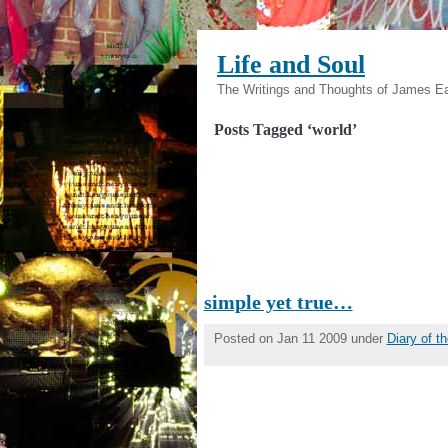
Life and Soul
The Writings and Thoughts of James E
Posts Tagged ‘world’
simple yet true…
Posted on Jan 11 2009 under
Diary of 