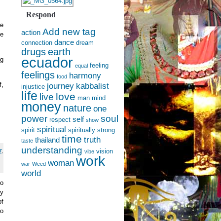
Respond
he
Add new tag
action
he
dance
connection
dream
drugs
earth
ecuador
ng
feeling
equal
feelings
harmony
food
f,
journey
kabbalist
injustice
life
love
live
man
mind
money
nature
one
power
soul
self
respect
show
spiritual
spirit
spiritually
strong
time
truth
thailand
taste
understanding
r
,
vision
vibe
work
woman
war
Weed
world
to
ay
of
ho