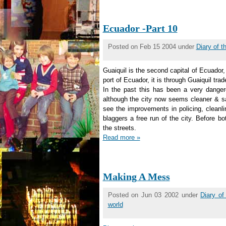
Ecuador -Part 10
Posted on Feb 15 2004 under
Diary of 
Guaiquil is the second capital of Ecuador,
port of Ecuador, it is through Guaiquil trad
In the past this has been a very dangerou
although the city now seems cleaner & sa
see the improvements in policing, cleanli
blaggers a free run of the city. Before bo
the streets.
Read more »
Making A Mess
Posted on Jun 03 2002 under
Diary o
world