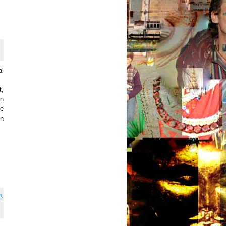
al
t,
an
he
on
h
,