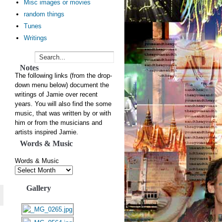
Misc images or movies
random things
Tunes
Writings
Notes
The following links (from the drop-
down menu below) document the
writings of Jamie over recent
years. You will also find the some
music, that was written by or with
him or from the musicians and
artists inspired Jamie.
Words & Music
Words & Music
Gallery