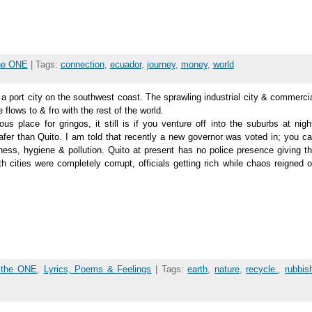
the ONE
| Tags:
connection
,
ecuador
,
journey
,
money
,
world
 a port city on the southwest coast. The sprawling industrial city & commerci
e flows to & fro with the rest of the world.
s place for gringos, it still is if you venture off into the suburbs at nigh
fer than Quito. I am told that recently a new governor was voted in; you c
ness, hygiene & pollution. Quito at present has no police presence giving t
th cities were completely corrupt, officials getting rich while chaos reigned 
f the ONE
,
Lyrics, Poems & Feelings
| Tags:
earth
,
nature
,
recycle.
,
rubbis