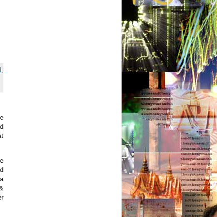
l
,
he
nd
at
re
ed
 a
 &
er