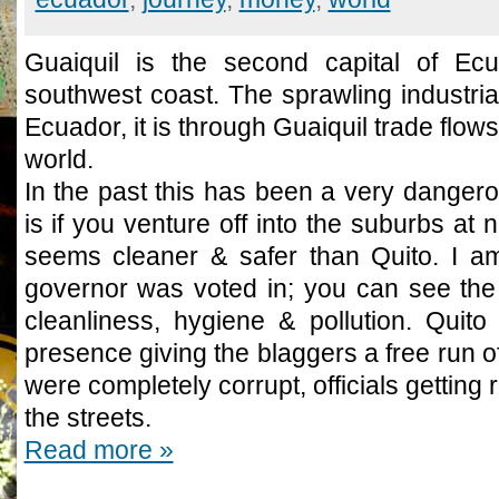
Guaiquil is the second capital of Ecu
southwest coast. The sprawling industria
Ecuador, it is through Guaiquil trade flows 
world.
In the past this has been a very dangerous
is if you venture off into the suburbs at 
seems cleaner & safer than Quito. I am
governor was voted in; you can see the 
cleanliness, hygiene & pollution. Quito
presence giving the blaggers a free run of 
were completely corrupt, officials getting
the streets.
Read more »