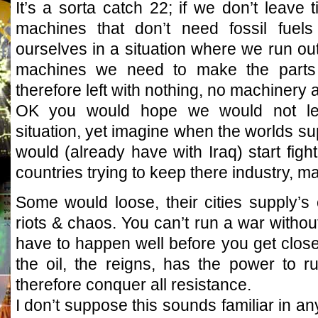
It’s a sorta catch 22; if we don’t leav
machines that don’t need fossil fuels
ourselves in a situation where we run out 
machines we need to make the parts
therefore left with nothing, no machinery at
OK you would hope we would not let 
situation, yet imagine when the worlds su
would (already have with Iraq) start fighti
countries trying to keep there industry, m
Some would loose, their cities supply’s c
riots & chaos. You can’t run a war without
have to happen well before you get close
the oil, the reigns, has the power to 
therefore conquer all resistance.
I don’t suppose this sounds familiar in a