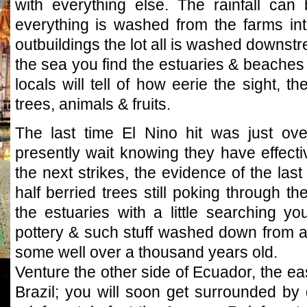
with everything else. The rainfall can 
everything is washed from the farms into
outbuildings the lot all is washed downst
the sea you find the estuaries & beaches l
locals will tell of how eerie the sight, t
trees, animals & fruits.
The last time El Nino hit was just ov
presently wait knowing they have effecti
the next strikes, the evidence of the last
half berried trees still poking through t
the estuaries with a little searching 
pottery & such stuff washed down from age
some well over a thousand years old.
Venture the other side of Ecuador, the e
Brazil; you will soon get surrounded by 