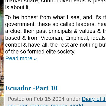
market share, control overheads & pleas
is about it,
To be honest from what I see, and it’s t
government, these so called leaders, he
a clue, their past principals & values & t
based & from Victorian, Empirical, ideal
control & have all, the rest are nothing b
of the so formed elite society.
Read more »
Ecuador -Part 10
Posted on Feb 15 2004 under
Diary of 
ecuador
,
journey
,
money
,
world