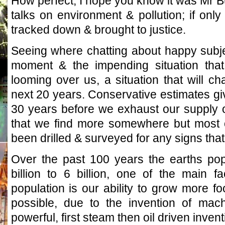
How perfect, I hope you know it was Mr Bu
talks on environment & pollution; if on
tracked down & brought to justice.
Seeing where chatting about happy subjec
moment & the impending situation tha
looming over us, a situation that will ch
next 20 years. Conservative estimates g
30 years before we exhaust our supply of
that we find more somewhere but most o
been drilled & surveyed for any signs that
Over the past 100 years the earths pop
billion to 6 billion, one of the main f
population is our ability to grow more f
possible, due to the invention of mac
powerful, first steam then oil driven inven