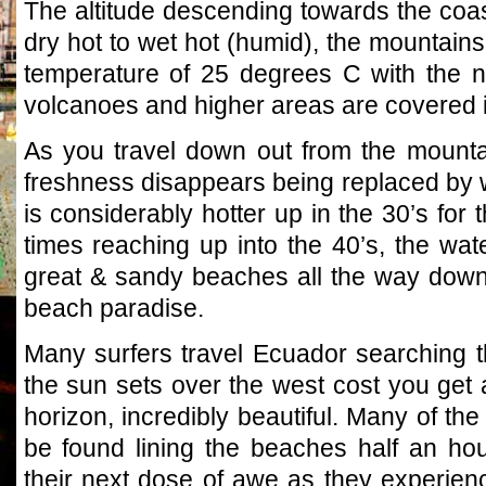
The altitude descending towards the coas
dry hot to wet hot (humid), the mountain
temperature of 25 degrees C with the ni
volcanoes and higher areas are covered i
As you travel down out from the mounta
freshness disappears being replaced by 
is considerably hotter up in the 30’s for t
times reaching up into the 40’s, the wat
great & sandy beaches all the way down
beach paradise.
Many surfers travel Ecuador searching t
the sun sets over the west cost you get
horizon, incredibly beautiful. Many of the 
be found lining the beaches half an hou
their next dose of awe as they experien