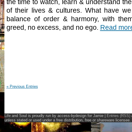
the time to watch, learn & understand the 
of their lives & cultures. What have we
balance of order & harmony, with them
greed, no excess, and no ego.
Read mor
« Previous Entries
Life and Soul is proudly run by access-bydesign for Jamie
|
Entries (RSS)
unless stated or used under a free distribution, free or shareware licens