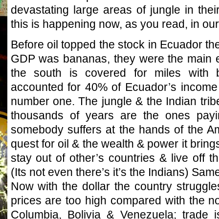
devastating large areas of jungle in their
this is happening now, as you read, in our
Before oil topped the stock in Ecuador the
GDP was bananas, they were the main ex
the south is covered for miles with 
accounted for 40% of Ecuador’s income t
number one. The jungle & the Indian tribe
thousands of years are the ones payi
somebody suffers at the hands of the Ame
quest for oil & the wealth & power it brin
stay out of other’s countries & live off
(Its not even there’s it’s the Indians) Same
Now with the dollar the country struggle
prices are too high compared with the no
Columbia, Bolivia & Venezuela; trade i