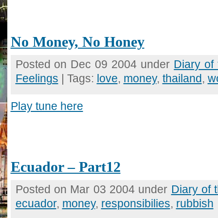
No Money, No Honey
Posted on Dec 09 2004 under
Diary of
Feelings
| Tags:
love
,
money
,
thailand
,
w
Play tune here
Ecuador – Part12
Posted on Mar 03 2004 under
Diary of
ecuador
,
money
,
responsibilies
,
rubbish