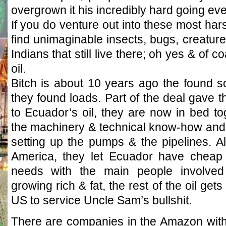
overgrown it his incredibly hard going eve
If you do venture out into these most harsh
find unimaginable insects, bugs, creatur
Indians that still live there; oh yes & of 
oil.
Bitch is about 10 years ago the found some
they found loads. Part of the deal gave 
to Ecuador’s oil, they are now in bed t
the machinery & technical know-how and t
setting up the pumps & the pipelines. Al
America, they let Ecuador have cheap 
needs with the main people involved
growing rich & fat, the rest of the oil get
US to service Uncle Sam’s bullshit.
There are companies in the Amazon with 