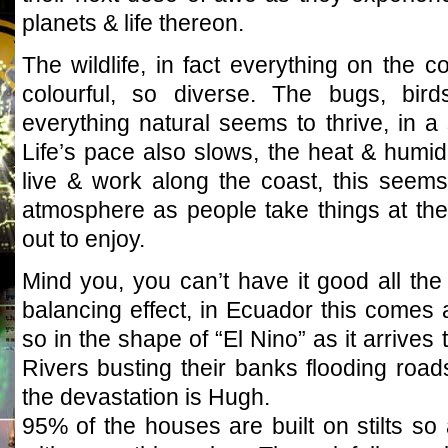
planets & life thereon.
The wildlife, in fact everything on the
colourful, so diverse. The bugs, birds
everything natural seems to thrive, in a
Life’s pace also slows, the heat & humidity
live & work along the coast, this seem
atmosphere as people take things at the
out to enjoy.
Mind you, you can’t have it good all the
balancing effect, in Ecuador this comes 
so in the shape of “El Nino” as it arrives 
Rivers busting their banks flooding roads
the devastation is Hugh.
95% of the houses are built on stilts s