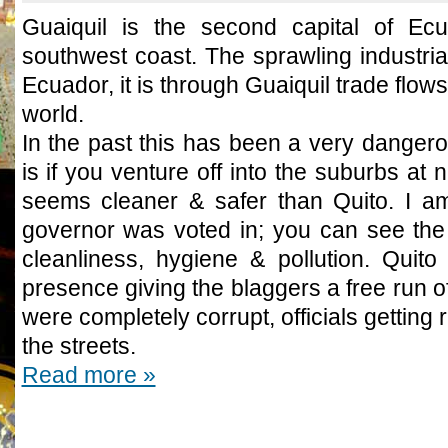
Guaiquil is the second capital of Ecu
southwest coast. The sprawling industria
Ecuador, it is through Guaiquil trade flows 
world.
In the past this has been a very dangerous
is if you venture off into the suburbs at 
seems cleaner & safer than Quito. I am
governor was voted in; you can see the 
cleanliness, hygiene & pollution. Quito
presence giving the blaggers a free run of 
were completely corrupt, officials getting
the streets.
Read more »