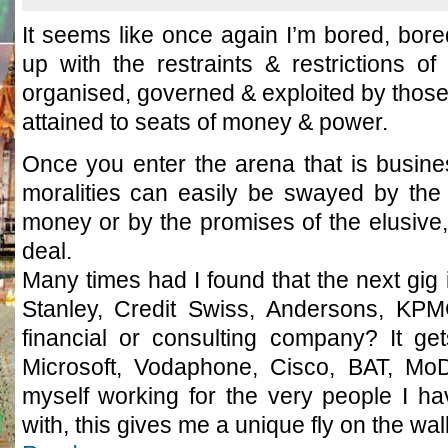
It seems like once again I’m bored, bore
up with the restraints & restrictions of 
organised, governed & exploited by those
attained to seats of money & power.
Once you enter the arena that is busines
moralities can easily be swayed by the 
money or by the promises of the elusive,
deal.
Many times had I found that the next gig
Stanley, Credit Swiss, Andersons, KPM
financial or consulting company? It g
Microsoft, Vodaphone, Cisco, BAT, MoD,
myself working for the very people I 
with, this gives me a unique fly on the wall