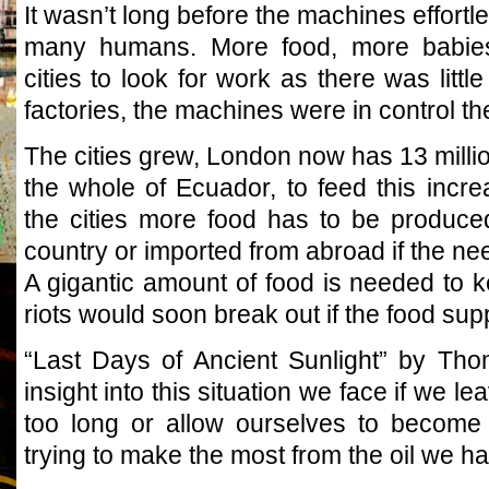
It wasn’t long before the machines effortl
many humans. More food, more babies
cities to look for work as there was little
factories, the machines were in control th
The cities grew, London now has 13 millio
the whole of Ecuador, to feed this incr
the cities more food has to be produce
country or imported from abroad if the nee
A gigantic amount of food is needed to k
riots would soon break out if the food supp
“Last Days of Ancient Sunlight” by Th
insight into this situation we face if we l
too long or allow ourselves to become
trying to make the most from the oil we hav