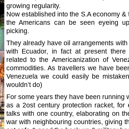
growing regularity.
Now established into the S.A economy & the
the Americans can be seen eyeing up o
picking.
They already have oil arrangements with 
with Ecuador, in fact at present there
related to the Americanization of Venez
commodities. As travellers we have been
Venezuela we could easily be mistaken
wouldn’t do)
For some years they have been running w
as a 2ost century protection racket, fo
talks with one country, elaborating on the 
war with neighbouring countries, giving t