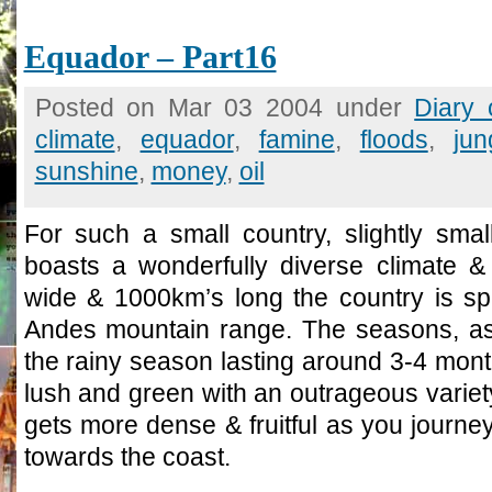
Equador – Part16
Posted on Mar 03 2004 under
Diary
climate
,
equador
,
famine
,
floods
,
jun
sunshine
,
money
,
oil
For such a small country, slightly sma
boasts a wonderfully diverse climate &
wide & 1000km’s long the country is spi
Andes mountain range. The seasons, as
the rainy season lasting around 3-4 month
lush and green with an outrageous variety 
gets more dense & fruitful as you journ
towards the coast.