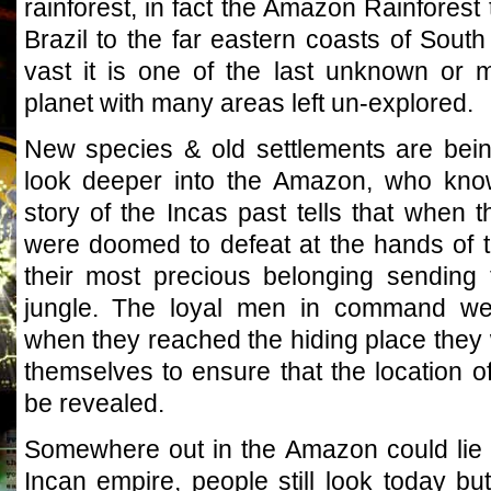
rainforest, in fact the Amazon Rainforest
Brazil to the far eastern coasts of Sout
vast it is one of the last unknown or 
planet with many areas left un-explored.
New species & old settlements are bei
look deeper into the Amazon, who know
story of the Incas past tells that when 
were doomed to defeat at the hands of
their most precious belonging sending
jungle. The loyal men in command were
when they reached the hiding place they 
themselves to ensure that the location o
be revealed.
Somewhere out in the Amazon could lie t
Incan empire, people still look today bu