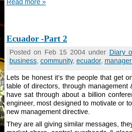
Read more »
Ecuador -Part 2
Posted on Feb 15 2004 under
Diary 
business
,
community
,
ecuador
,
manager
Lets be honest it’s the people that get on
table of directors, through management &
have sat through about a billion confer
engineer, most designed to motivate or t
new management directive.
They are all giving similar messages, they 