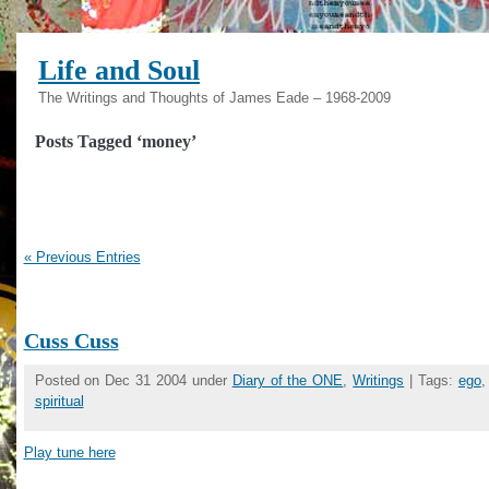
Life and Soul
The Writings and Thoughts of James Eade – 1968-2009
Posts Tagged ‘money’
« Previous Entries
Cuss Cuss
Posted on Dec 31 2004 under
Diary of the ONE
,
Writings
| Tags:
ego
spiritual
Play tune here