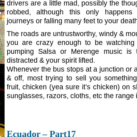
drivers are a little mad, possibly the thou
robbed, although this only happens 
journeys or falling many feet to your death
The roads are untrustworthy, windy & mou
you are crazy enough to be watching 
pumping Salsa or Merenge music is 
distracted & your spirit lifted.
Whenever the bus stops at a junction or a
& off, most trying to sell you something
fruit, chicken (yea sure it’s chicken) o
sunglasses, razors, cloths, etc the range 
Ecuador – Part17