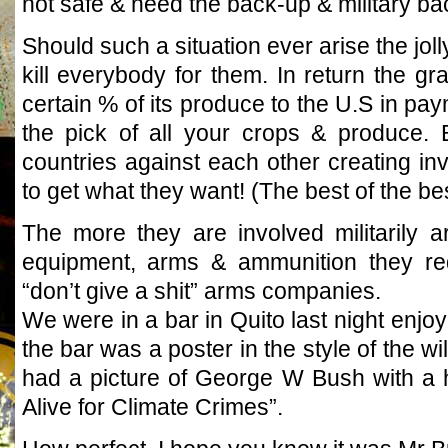
not safe & need the back-up & military ba
Should such a situation ever arise the joll
kill everybody for them. In return the gr
certain % of its produce to the U.S in pa
the pick of all your crops & produce. B
countries against each other creating inva
to get what they want! (The best of the b
The more they are involved militarily 
equipment, arms & ammunition they req
“don’t give a shit” arms companies.
We were in a bar in Quito last night enjoyi
the bar was a poster in the style of the wi
had a picture of George W Bush with a
Alive for Climate Crimes”.