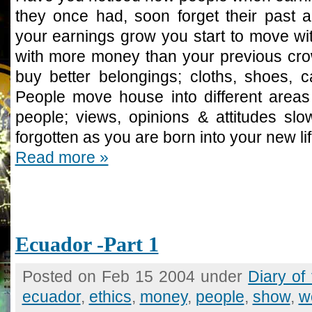
they once had, soon forget their past al
your earnings grow you start to move wit
with more money than your previous crow
buy better belongings; cloths, shoes, 
People move house into different area
people; views, opinions & attitudes slo
forgotten as you are born into your new lif
Read more »
Ecuador -Part 1
Posted on Feb 15 2004 under
Diary of
ecuador
,
ethics
,
money
,
people
,
show
,
w