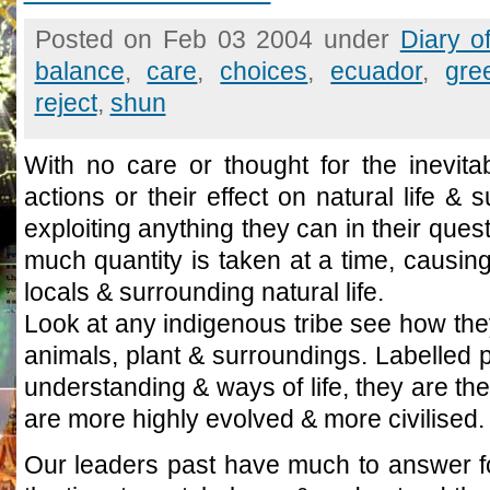
Posted on Feb 03 2004 under
Diary o
balance
,
care
,
choices
,
ecuador
,
gre
reject
,
shun
With no care or thought for the inevita
actions or their effect on natural life &
exploiting anything they can in their quest
much quantity is taken at a time, causin
locals & surrounding natural life.
Look at any indigenous tribe see how the
animals, plant & surroundings. Labelled p
understanding & ways of life, they are t
are more highly evolved & more civilised.
Our leaders past have much to answer fo