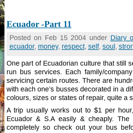
Ecuador -Part 11
Posted on Feb 15 2004 under
Diary 
ecuador
,
money
,
respect
,
self
,
soul
,
stro
One part of Ecuadorian culture that still s
run bus services. Each family/compan
servicing certain routes. There are hund
with each one’s busses decorated in a diff
colours, sizes or states of repair, quite a s
A trip usually works out to $1 per hour
Ecuador & S.A easily & cheaply. The q
completely so check out your bus befo