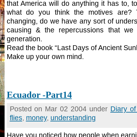
that America will do anything it has to, t
what do you think the motives are? 
changing, do we have any sort of unders
causing & the repercussions that we wi
generation.
Read the book “Last Days of Ancient Sunl
Make up your own mind.
Ecuador -Part14
Posted on Mar 02 2004 under
Diary o
flies
,
money
,
understanding
Have you noticed how people when earni