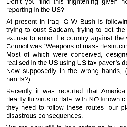
Don’t you find this frightening given 
reporting in the US?
At present in Iraq, G W Bush is followin
trying to oust Saddam, trying to get thei
excuse to enter the country against the
Council was “Weapons of mass destructi
Most of which were conceived, design
realised in the US using US tax payer’s do
Now supposedly in the wrong hands, (I
hands?)
Recently it was reported that Americ
deadly flu virus to date, with NO known c
they need to follow these routes, our pl
disastrous consequences.