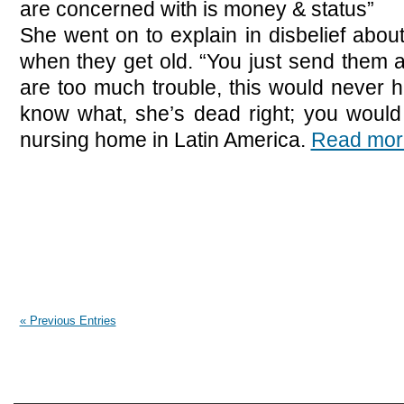
are concerned with is money & status”
She went on to explain in disbelief abou
when they get old. “You just send them
are too much trouble, this would never 
know what, she’s dead right; you would
nursing home in Latin America.
Read mor
« Previous Entries