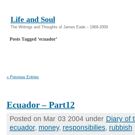
Life and Soul
The Writings and Thoughts of James Eade – 1968-2009
Posts Tagged ‘ecuador’
« Previous Entries
Ecuador – Part12
Posted on Mar 03 2004 under
Diary of
ecuador
,
money
,
responsibilies
,
rubbish