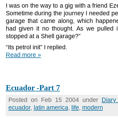
I was on the way to a gig with a friend E
Sometime during the journey I needed petro
garage that came along, which happene
had given it no thought. As we pulled
stopped at a Shell garage?”
“Its petrol init” I replied.
Read more »
Ecuador -Part 7
Posted on Feb 15 2004 under
Diary
ecuador
,
latin america
,
life
,
modern