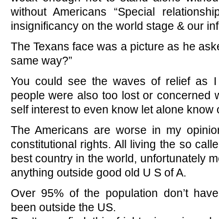
without Americans “Special relationshi
insignificancy on the world stage & our in
The Texans face was a picture as he asked
same way?”
You could see the waves of relief as I 
people were also too lost or concerned 
self interest to even know let alone know 
The Americans are worse in my opinion
constitutional rights. All living the so ca
best country in the world, unfortunately m
anything outside good old U S of A.
Over 95% of the population don’t hav
been outside the US.