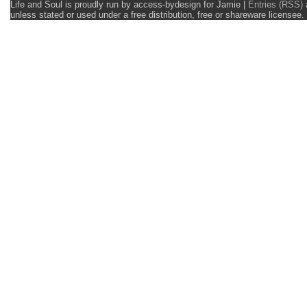
Life and Soul is proudly run by access-bydesign for Jamie
|
Entries (RSS)
unless stated or used under a free distribution, free or shareware licens