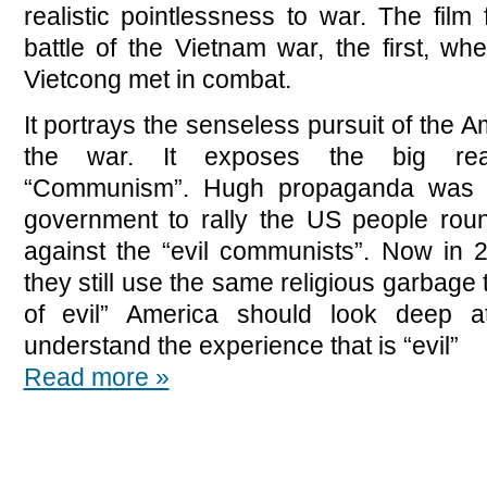
realistic pointlessness to war. The film
battle of the Vietnam war, the first, w
Vietcong met in combat.
It portrays the senseless pursuit of the A
the war. It exposes the big reas
“Communism”. Hugh propaganda was c
government to rally the US people roun
against the “evil communists”. Now in 
they still use the same religious garbage 
of evil” America should look deep at
understand the experience that is “evil”
Read more »