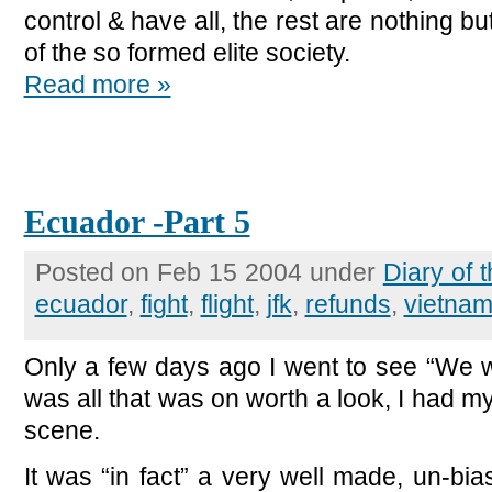
control & have all, the rest are nothing b
of the so formed elite society.
Read more »
Ecuador -Part 5
Posted on Feb 15 2004 under
Diary of
ecuador
,
fight
,
flight
,
jfk
,
refunds
,
vietna
Only a few days ago I went to see “We we
was all that was on worth a look, I had my
scene.
It was “in fact” a very well made, un-bias