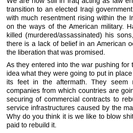
We are now still in Iraq acting as law e
transition to an elected Iraqi governmen
with much resentment rising within the 
on the ways of the American military.
killed (murdered/assassinated) his sons,
there is a lack of belief in an American o
the liberation that was promised.
As they entered into the war pushing for 
idea what they were going to put in place
its feet in the aftermath. They seem 
companies from which countries are going
securing of commercial contracts to rebu
service infrastructures caused by the m
Why do you think it is we like to blow s
paid to rebuild it.