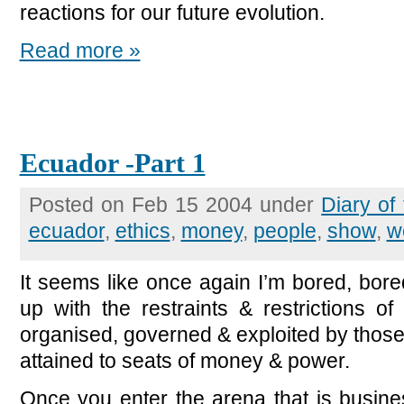
reactions for our future evolution.
Read more »
Ecuador -Part 1
Posted on Feb 15 2004 under
Diary of
ecuador
,
ethics
,
money
,
people
,
show
,
w
It seems like once again I’m bored, bore
up with the restraints & restrictions of 
organised, governed & exploited by those
attained to seats of money & power.
Once you enter the arena that is busines