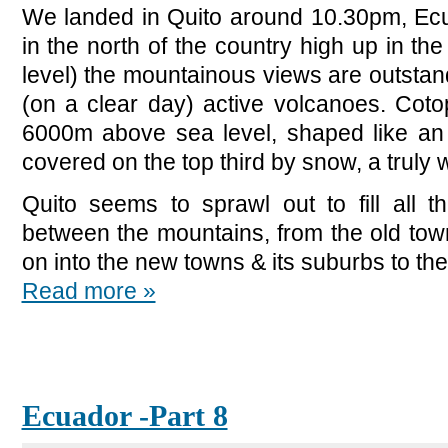
We landed in Quito around 10.30pm, Ecua
in the north of the country high up in 
level) the mountainous views are outstand
(on a clear day) active volcanoes. Cotop
6000m above sea level, shaped like an
covered on the top third by snow, a truly 
Quito seems to sprawl out to fill all t
between the mountains, from the old tow
on into the new towns & its suburbs to the
Read more »
Ecuador -Part 8