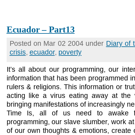
Ecuador – Part13
Posted on Mar 02 2004 under
Diary of
crisis
,
ecuador
,
poverty
It’s all about our programming, our inte
information that has been programmed in
rulers & religions. This information or trut
acting like a virus eating away at the 
bringing manifestations of increasingly n
Time Is, all of us need to awake 
programming, our slave slumber, work at
of our own thoughts & emotions, create 