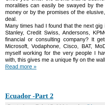
moralities can easily be swayed by the 
money or by the promises of the elusive,
deal.
Many times had I found that the next gig
Stanley, Credit Swiss, Andersons, KPM
financial or consulting company? It g
Microsoft, Vodaphone, Cisco, BAT, MoD,
myself working for the very people I 
with, this gives me a unique fly on the wall
Read more »
Ecuador -Part 2