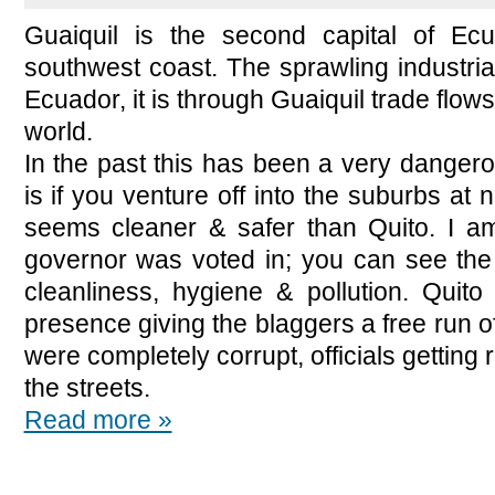
Guaiquil is the second capital of Ecu
southwest coast. The sprawling industria
Ecuador, it is through Guaiquil trade flows 
world.
In the past this has been a very dangerous
is if you venture off into the suburbs at 
seems cleaner & safer than Quito. I am
governor was voted in; you can see the 
cleanliness, hygiene & pollution. Quito
presence giving the blaggers a free run of 
were completely corrupt, officials getting
the streets.
Read more »