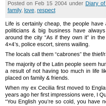
Posted on Feb 15 2004 under
Diary o
family
,
love
,
respect
Life is certainly cheap, the people hav
politicians & big business have alway
around the city “As if they own it” in t
4×4’s, police escort, sirens wailing.
The locals call them “cabrones” the thief/r
The majority of the Latin people seem hu
a result of not having too much in life li
placed on family & friends.
When my ex Cecilia first moved to Engl
years ago her first impressions were, I Q
“You English you’re so cold, you have no