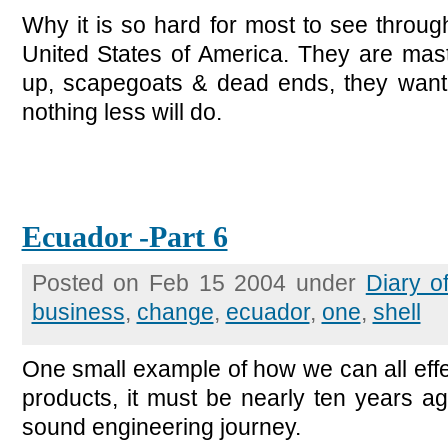
Why it is so hard for most to see through 
United States of America. They are mast
up, scapegoats & dead ends, they want
nothing less will do.
Ecuador -Part 6
Posted on Feb 15 2004 under
Diary o
business
,
change
,
ecuador
,
one
,
shell
One small example of how we can all effe
products, it must be nearly ten years a
sound engineering journey.