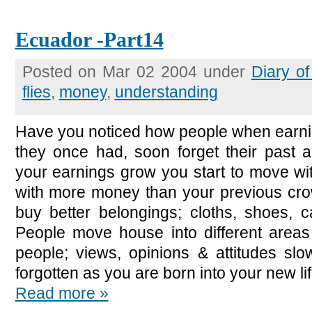
Ecuador -Part14
Posted on Mar 02 2004 under
Diary o
flies
,
money
,
understanding
Have you noticed how people when earni
they once had, soon forget their past al
your earnings grow you start to move wit
with more money than your previous crow
buy better belongings; cloths, shoes, 
People move house into different area
people; views, opinions & attitudes slo
forgotten as you are born into your new lif
Read more »