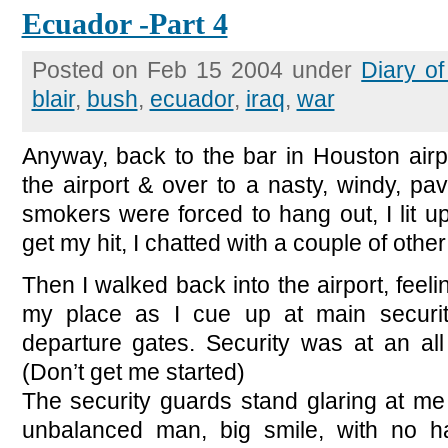
Ecuador -Part 4
Posted on Feb 15 2004 under
Diary o
blair
,
bush
,
ecuador
,
iraq
,
war
Anyway, back to the bar in Houston airp
the airport & over to a nasty, windy, p
smokers were forced to hang out, I lit u
get my hit, I chatted with a couple of oth
Then I walked back into the airport, feelin
my place as I cue up at main securit
departure gates. Security was at an all
(Don’t get me started)
The security guards stand glaring at me
unbalanced man, big smile, with no h