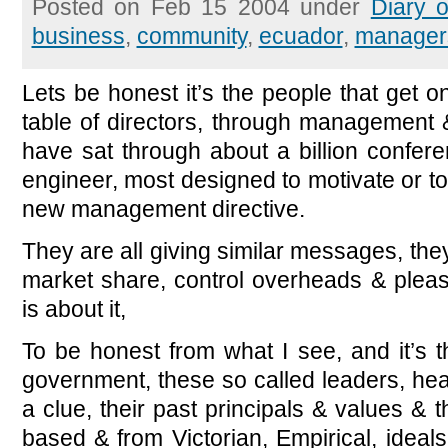
Posted on Feb 15 2004 under
Diary 
business
,
community
,
ecuador
,
manager
Lets be honest it’s the people that get on
table of directors, through management &
have sat through about a billion confer
engineer, most designed to motivate or t
new management directive.
They are all giving similar messages, they 
market share, control overheads & pleas
is about it,
To be honest from what I see, and it’s t
government, these so called leaders, he
a clue, their past principals & values & t
based & from Victorian, Empirical, ideal