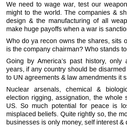
We need to wage war, test our weapo
might to the world. The companies & sha
design & the manufacturing of all wea
make huge payoffs when a war is sanctio
Who do ya recon owns the shares, sits on
is the company chairman? Who stands t
Going by America’s past history, only
years, if any country should be disarmed
to UN agreements & law amendments it s
Nuclear arsenals, chemical & biolog
election rigging, assignation, the whole
US. So much potential for peace is lo
misplaced beliefs. Quite rightly so, the m
businesses is only money, self interest 