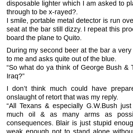
disposable lighter which I am asked to pla
through to be x-rayed?.
I smile, portable metal detector is run ov
seat at the bar still dizzy. I repeat this 
board the plane to Quito.
During my second beer at the bar a very
to me and asks quite out of the blue.
“So what do ya think of George Bush & T
Iraq?”
I don’t think much could have prepa
onslaught of retort that was my reply.
“All Texans & especially G.W.Bush just 
much oil & as many arms as possi
consequences. Blair is just stupid enoug
weak enough not to stand alone withou