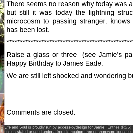
There seems no reason why today was any
but still it was today the lightning str
microcosm to passing stranger, knows t
has been lost.
***********************************************
Raise a glass or three (see Jamie’s p
Happy Birthday to James Eade.
We are still left shocked and wondering but
Comments are closed.
Life and Soul is proudly run by access-bydesign for Jamie
|
Entries (RSS)
unless stated or used under a free distribution, free or shareware licens