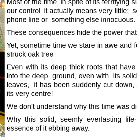
Most of the time, in spite of its terrifyin
our control it actually means very little; 
phone line or something else innocuous.
These consequences hide the power that
Yet, sometime time we stare in awe and f
struck oak tree
Even with its deep thick roots that hav
into the deep ground, even with its solid
leaves, it has been suddenly cut down,
its very centre!
We don’t understand why this time was dif
Why this solid, seemly everlasting life
essence of it ebbing away.