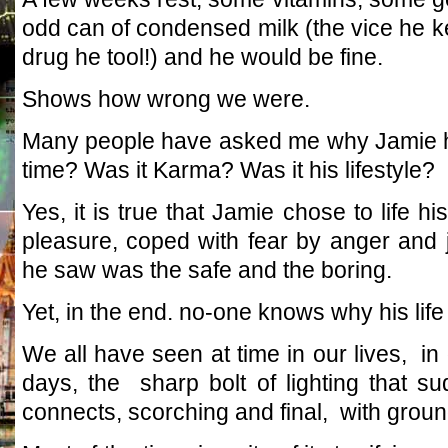
odd can of condensed milk (the vice he ke
drug he tool!) and he would be fine.
Shows how wrong we were.
Many people have asked me why Jamie ha
time? Was it Karma? Was it his lifestyle?
Yes, it is true that Jamie chose to life hi
pleasure, coped with fear by anger and 
he saw was the safe and the boring.
Yet, in the end. no-one knows why his life 
We all have seen at time in our lives, in
days, the sharp bolt of lighting that 
connects, scorching and final, with groun