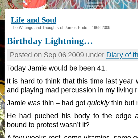
Life and Soul
The Writings and Thoughts of James Eade – 1968-2009
Birthday Lightning…
Posted on Sep 06 2009 under
Diary of 
Today Jamie would be been 41.
It is hard to think that this time last yea
and playing mad percussion in my living 
Jamie was thin – had got
quickly
thin but 
He had puched his body to the edge al
bound to protest wasn’t it?
A few weeks rest, some vitamins, some g