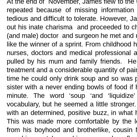
At the end of November, James flew to the U
repeated because of missing informatio
tedious and difficult to tolerate. However, 
out his inate charisma and proceeded to 
(and male) doctor and surgeon he met and r
like the winner of a sprint. From childhood
nurses, doctors and medical professional a
pulled by his mum and family friends. He
treatment and a considerable quantity of pai
time he could only drink soup and so was
sister with a never ending bowls of food if 
minute. The word ‘soup ‘and ‘liquidiz
vocabulary, but he seemed a little stronger.
with an determined, positive buzz, in what 
This was made more comfortable by the 
from his boyhood and brotherlike, cousin 