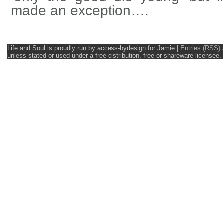
made an exception….
Life and Soul is proudly run by access-bydesign for Jamie
|
Entries (RSS)
unless stated or used under a free distribution, free or shareware licens