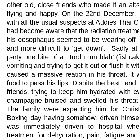
other old, close friends who made it an ab
flying and happy. On the 22nd December,
with all the usual suspects at Addies Thai C
had become aware that the radiation treatme
his oesophagus seemed to be wearing off
and more difficult to ‘get down’. Sadly at
party one bite of a ‘tord mun blah’ (fishca
vomiting and trying to get it out or flush it 
caused a massive reation in his throat. It 
food to pass his lips. Dispite the best and 
friends, trying to keep him hydrated with e
champagne bruised and swelled his throat.
The family were expecting him for Chris
Boxing day having somehow, driven himse
was immediately driven to hospital wh
treatment for dehydration, pain, fatigue and