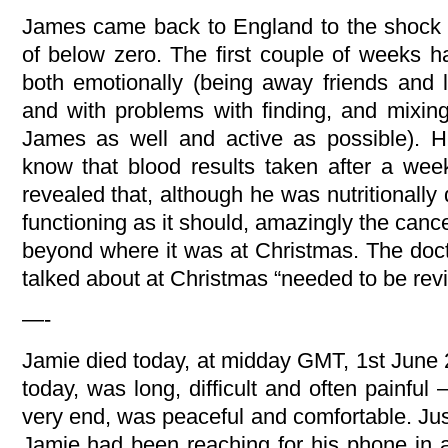
James came back to England to the shock
of below zero. The first couple of weeks ha
both emotionally (being away friends and 
and with problems with finding, and mixin
James as well and active as possible). Hi
know that blood results taken after a wee
revealed that, although he was nutritionally d
functioning as it should, amazingly the can
beyond where it was at Christmas. The doct
talked about at Christmas “needed to be revi
—-
Jamie died today, at midday GMT, 1st June 2
today, was long, difficult and often painful
very end, was peaceful and comfortable. Jus
Jamie had been reaching for his phone in a