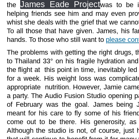
James Eade Project
the
was to be i
helping friends see him and may even pro
whist she deals with the grief that we canno
To all those that have given. James, his fa
hands. To those who still want to
please cont
The problems with getting the right drugs, 
to Thailand 33° on his fragile hydration an
the flight at this point in time, inevitably led
for a week. His weight loss was complicated
appropriate nutrition. However, Jamie came 
a party. The Audio Fusion Studio opening p
of February was the goal. James being
meant for his care to fly some of his frien
come out to be there. His generosity, as 
Although the studio is not, of course, just