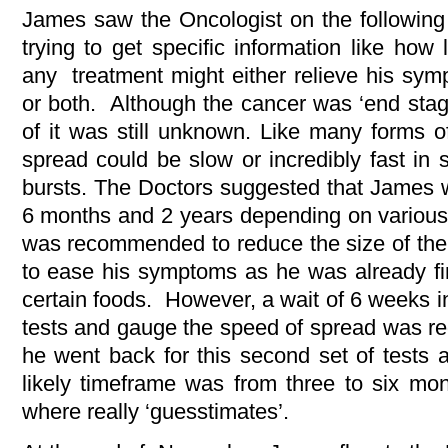
James saw the Oncologist on the followin
trying to get specific information like how
any treatment might either relieve his sy
or both. Although the cancer was ‘end stage’
of it was still unknown. Like many forms o
spread could be slow or incredibly fast in 
bursts. The Doctors suggested that James 
6 months and 2 years depending on various 
was recommended to reduce the size of the
to ease his symptoms as he was already find
certain foods. However, a wait of 6 weeks in
tests and gauge the speed of spread was r
he went back for this second set of tests 
likely timeframe was from three to six mo
where really ‘guesstimates’.