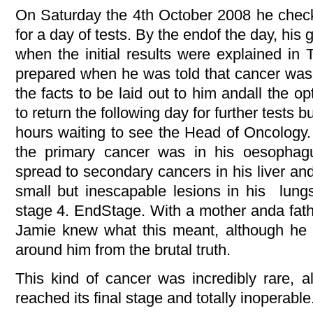
On Saturday the 4th October 2008 he check
for a day of tests. By the endof the day, his 
when the initial results were explained in
prepared when he was told that cancer was 
the facts to be laid out to him andall the 
to return the following day for further tests b
hours waiting to see the Head of Oncology.
the primary cancer was in his oesophagu
spread to secondary cancers in his liver an
small but inescapable lesions in his lun
stage 4. EndStage. With a mother anda fat
Jamie knew what this meant, although he tr
around him from the brutal truth.
This kind of cancer was incredibly rare, a
reached its final stage and totally inoperable