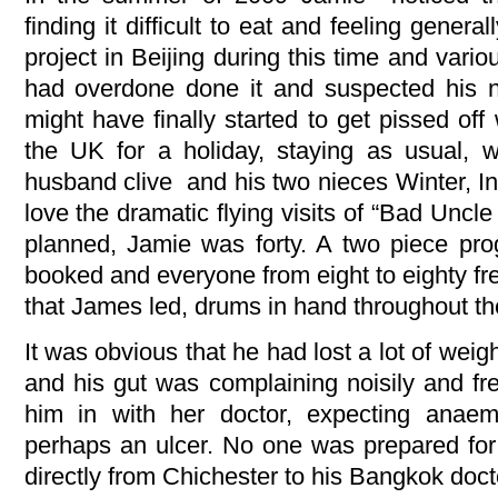
finding it difficult to eat and feeling general
project in Beijing during this time and var
had overdone done it and suspected his n
might have finally started to get pissed of
the UK for a holiday, staying as usual, w
husband clive and his two nieces Winter, I
love the dramatic flying visits of “Bad Uncl
planned, Jamie was forty. A two piece pr
booked and everyone from eight to eighty fre
that James led, drums in hand throughout the
It was obvious that he had lost a lot of weig
and his gut was complaining noisily and fre
him in with her doctor, expecting anaemi
perhaps an ulcer. No one was prepared for 
directly from Chichester to his Bangkok doct