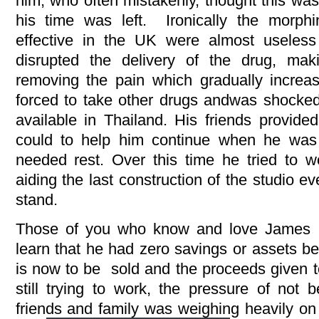
him, who often mistakenly, thought this was
his time was left. Ironically the morph
effective in the UK were almost useless
disrupted the delivery of the drug, mak
removing the pain which gradually incre
forced to take other drugs andwas shocke
available in Thailand. His friends provide
could to help him continue when he was
needed rest. Over this time he tried to 
aiding the last construction of the studio 
stand.
Those of you who know and love James w
learn that he had zero savings or assets b
is now to be sold and the proceeds given 
still trying to work, the pressure of not
friends and family was weighing heavily on