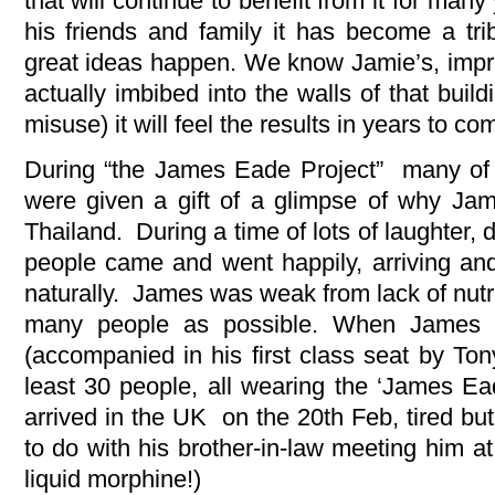
that will continue to benefit from it for ma
his friends and family it has become a trib
great ideas happen. We know Jamie’s, imprint
actually imbibed into the walls of that buil
misuse) it will feel the results in years to co
During “the James Eade Project” many of 
were given a gift of a glimpse of why Jam
Thailand. During a time of lots of laughter,
people came and went happily, arriving an
naturally. James was weak from lack of nutri
many people as possible. When James 
(accompanied in his first class seat by To
least 30 people, all wearing the ‘James Ead
arrived in the UK on the 20th Feb, tired bu
to do with his brother-in-law meeting him at 
liquid morphine!)