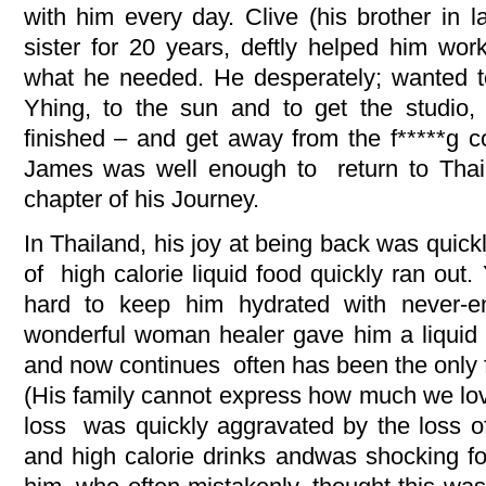
with him every day. Clive (his brother in 
sister for 20 years, deftly helped him wor
what he needed. He desperately; wanted to
Yhing, to the sun and to get the studio
finished – and get away from the f*****g c
James was well enough to return to Thail
chapter of his Journey.
In Thailand, his joy at being back was quick
of high calorie liquid food quickly ran out.
hard to keep him hydrated with never-e
wonderful woman healer gave him a liquid 
and now continues often has been the only fo
(His family cannot express how much we lo
loss was quickly aggravated by the loss o
and high calorie drinks andwas shocking f