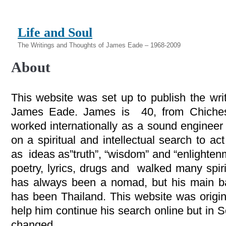
Life and Soul
The Writings and Thoughts of James Eade – 1968-2009
About
This website was set up to publish the wri
James Eade. James is 40, from Chiches
worked internationally as a sound engineer
on a spiritual and intellectual search to ac
as ideas as”truth”, “wisdom” and “enlighte
poetry, lyrics, drugs and walked many spir
has always been a nomad, but his main bas
has been Thailand. This website was origina
help him continue his search online but in 
changed.