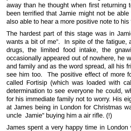
away than he thought when first returning
been terrified that Jamie might not be ab
also able to hear a more positive note to his 
The hardest part of this stage was in Ja
wants a bit of me”. In spite of the fatigue,
drugs, the limited food intake, the gnawi
occasionally appeared out of nowhere, he wa
and family and as the word spread, all his f
see him too. The positive effect of more f
called Fortisip (which was loaded with ca
determination to see everyone he could, w
for his immediate family not to worry. His e
at James being in London for Christmas wa
uncle Jamie” buying him a air rifle. (!)
James spent a very happy time in London