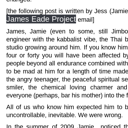
[the following post is written by Jess (Jami
James Eade Project
email]
James, Jamie (even to some, still Jim
engineer with the kabbalist vibe, the Thai 
studio growing around him. If you know hi
four or forty you will have been affected b
people beyond all endurance combined with 
to be mad at him for a length of time mad
the angry teenager, the peaceful spiritual s
smiler, the chemical loving charmer an
everyone (perhaps, bar his mother) into the f
All of us who know him expected him to be
uncontrollable, inevitable. We were wrong.
In the summer of 2009 Jamie noticed th