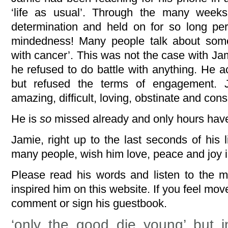
‘life as usual’. Through the many week
determination and held on for so long pe
mindedness! Many people talk about some
with cancer’. This was not the case with Ja
he refused to do battle with anything. He 
but refused the terms of engagement. J
amazing, difficult, loving, obstinate and 
He is
so
missed already and only hours hav
Jamie, right up to the last seconds of his l
many people, wish him love, peace and joy i
Please read his words and listen to the m
inspired him on this website. If you feel mo
comment or sign his guestbook.
‘only the good die young’ but 