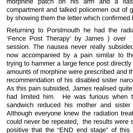
morphine patch on his arm and a flas
compartment and talked policemen out of g
by showing them the letter which confirmed 
Returning to Porstmouth he had the radi
‘Fence Post Therapy’ by James ) over 
session. The nausea never really subside
now accompanied by a pain similar to t
trying to hammer a large fence post directly
amounts of morphine were prescribed and th
recommendation of his disabled sister narc
As this pain subsided, James realised quit
had limited him. He was furious when t
sandwich reduced his mother and sister 
Although everyone knew the radiation trea
could never be repeated, the results were 
positive that the “END end stage” of this